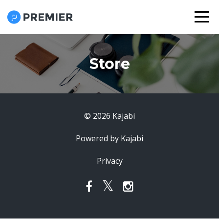
Store
© 2026 Kajabi
Powered by Kajabi
Privacy